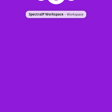
SpectraIP Workspace
– Workspace